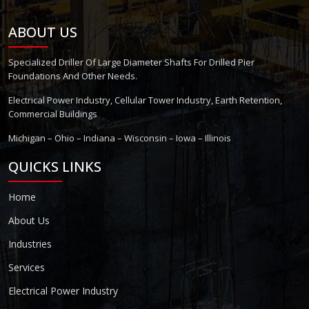
ABOUT US
Specialized Driller Of Large Diameter Shafts For Drilled Pier
Foundations And Other Needs.
Electrical Power Industry, Cellular Tower Industry, Earth Retention,
Commercial Buildings
Michigan – Ohio – Indiana – Wisconsin – Iowa – Illinois
QUICKS LINKS
Home
About Us
Industries
Services
Electrical Power Industry