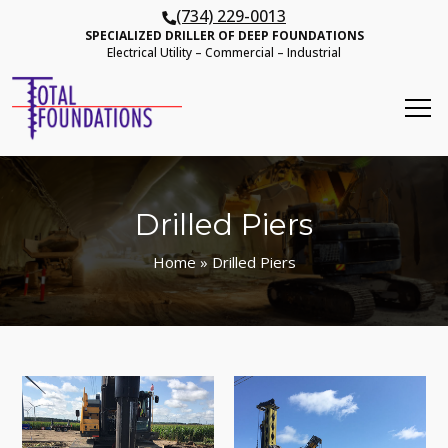
(734) 229-0013
SPECIALIZED DRILLER OF DEEP FOUNDATIONS
Electrical Utility – Commercial – Industrial
Drilled Piers
Home
» Drilled Piers