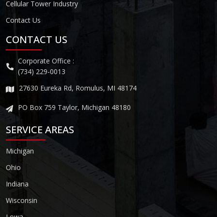
Cellular Tower Industry
Contact Us
CONTACT US
Corporate Office :
(734) 229-0013
27630 Eureka Rd, Romulus, MI 48174
PO Box 759 Taylor, Michigan 48180
SERVICE AREAS
Michigan
Ohio
Indiana
Wisconsin
Lowa