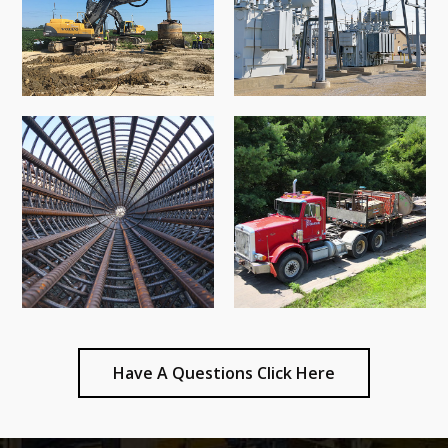
Have A Questions Click Here