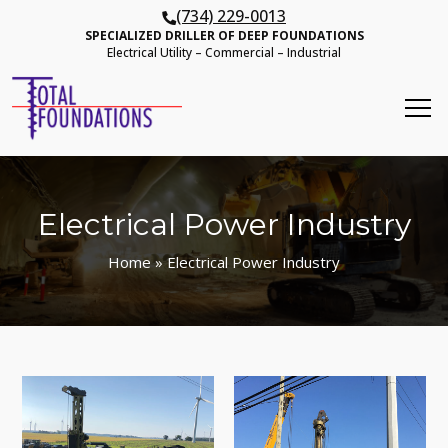
(734) 229-0013
SPECIALIZED DRILLER OF DEEP FOUNDATIONS
Electrical Utility – Commercial – Industrial
Electrical Power Industry
Home
» Electrical Power Industry