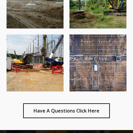
Have A Questions Click Here