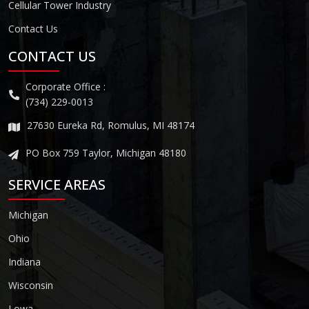
Cellular Tower Industry
Contact Us
CONTACT US
Corporate Office :
(734) 229-0013
27630 Eureka Rd, Romulus, MI 48174
PO Box 759 Taylor, Michigan 48180
SERVICE AREAS
Michigan
Ohio
Indiana
Wisconsin
Lowa