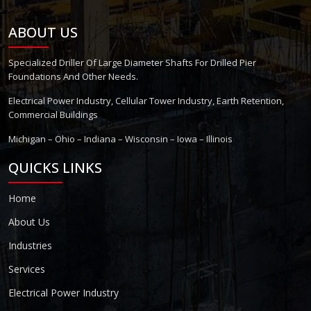
ABOUT US
Specialized Driller Of Large Diameter Shafts For Drilled Pier
Foundations And Other Needs.
Electrical Power Industry, Cellular Tower Industry, Earth Retention,
Commercial Buildings
Michigan – Ohio – Indiana – Wisconsin – Iowa – Illinois
QUICKS LINKS
Home
About Us
Industries
Services
Electrical Power Industry