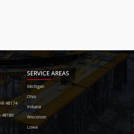
.
SERVICE AREAS
Michigan
Ohio
 MI 48174
Indiana
n 48180
Wisconsin
Lowa