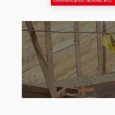
communication facilities, etc)