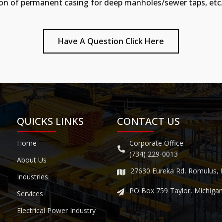
allation of permanent casing for deep manholes/sewer taps, etc
Have A Question Click Here
QUICKS LINKS
CONTACT US
Home
Corporate Office :
(734) 229-0013
About Us
27630 Eureka Rd, Romulus,
Industries
PO Box 759 Taylor, Michiga
Services
Electrical Power Industry