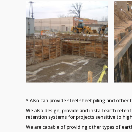
* Also can provide steel sheet piling and other 
We also design, provide and install earth retenti
retention systems for projects sensitive to high no
We are capable of providing other types of eart