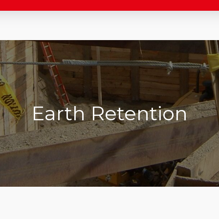
Earth Retention