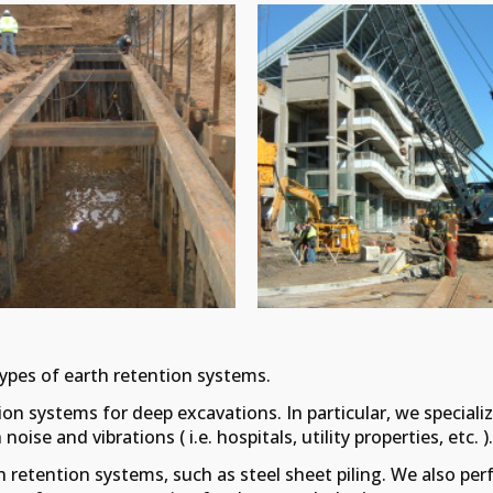
types of earth retention systems.
on systems for deep excavations. In particular, we specialize
ise and vibrations ( i.e. hospitals, utility properties, etc. )
h retention systems, such as steel sheet piling. We also p