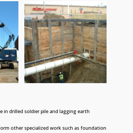
 in drilled soldier pile and lagging earth
.
erform other specialized work such as foundation