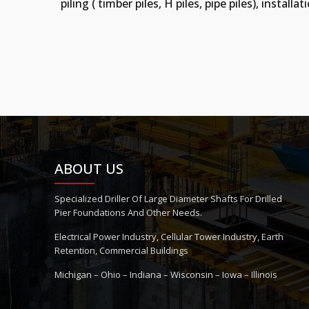
piling ( timber piles, H piles, pipe piles), inst
ABOUT US
Specialized Driller Of Large Diameter Shafts For Drilled
Pier Foundations And Other Needs.
Electrical Power Industry, Cellular Tower Industry, Earth
Retention, Commercial Buildings
Michigan – Ohio – Indiana – Wisconsin – Iowa – Illinois