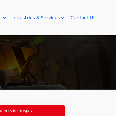
s
Industries & Services
Contact Us
jects (ie hospitals,