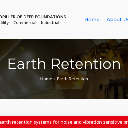
 DRILLER OF DEEP FOUNDATIONS
Home
About U
Utility – Commercial – Industrial
Earth Retention
Home
» Earth Retention
 earth retention systems for noise and vibration sensitive pro