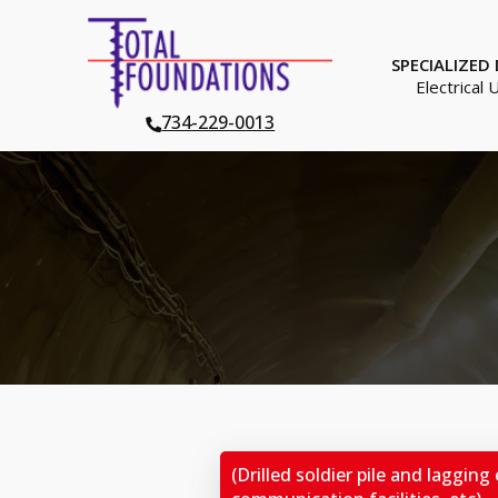
SPECIALIZED
Electrical 
734-229-0013
(Drilled soldier pile and lagging